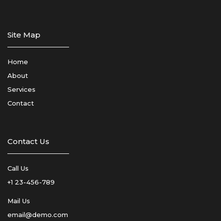
Site Map
Home
About
Services
Contact
Contact Us
Call Us
+1 23-456-789
Mail Us
email@demo.com