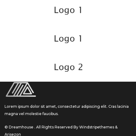
Lorem ipsum dolor sit amet, consectetur adipiscing elit. Cras lacinia
magna vel molestie faucibus.
© Dreamhouse . All Rights Reserved By Windstripethemes &
Arisezon