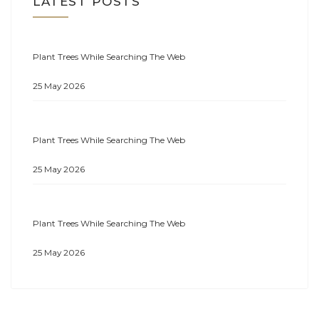
LATEST POSTS
Plant Trees While Searching The Web
25 May 2026
Plant Trees While Searching The Web
25 May 2026
Plant Trees While Searching The Web
25 May 2026