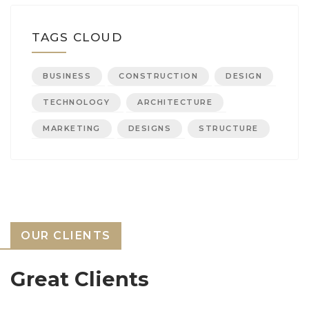
TAGS CLOUD
BUSINESS
CONSTRUCTION
DESIGN
TECHNOLOGY
ARCHITECTURE
MARKETING
DESIGNS
STRUCTURE
OUR CLIENTS
Great Clients