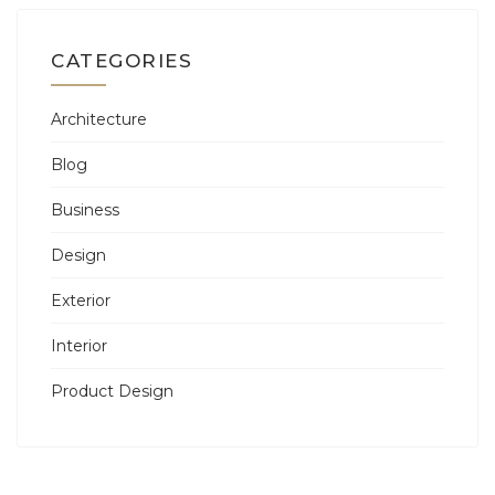
CATEGORIES
Architecture
Blog
Business
Design
Exterior
Interior
Product Design