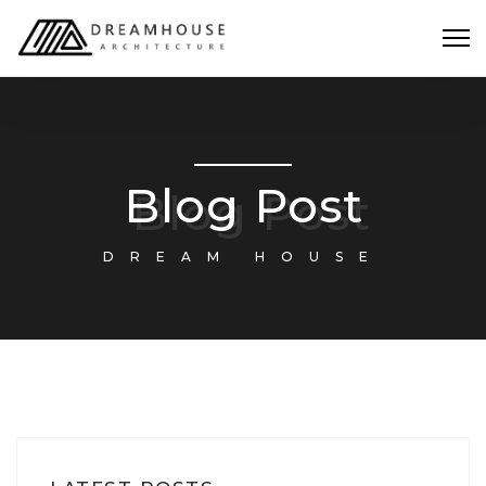
Blog Post
DREAM HOUSE