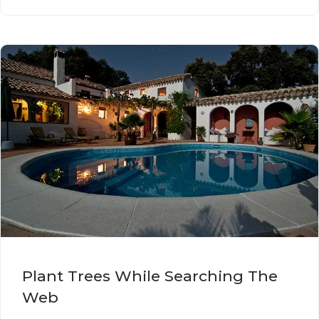
Plant Trees While Searching The
Web