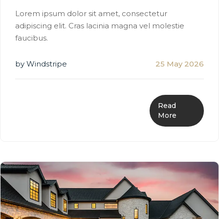
Lorem ipsum dolor sit amet, consectetur
adipiscing elit. Cras lacinia magna vel molestie
faucibus.
by Windstripe
25 May 2026
Read
More