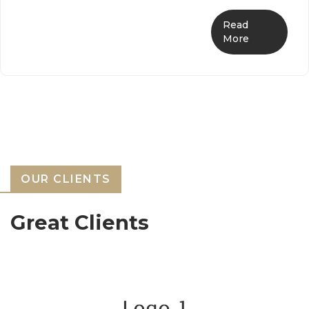
Read
More
OUR CLIENTS
Great Clients