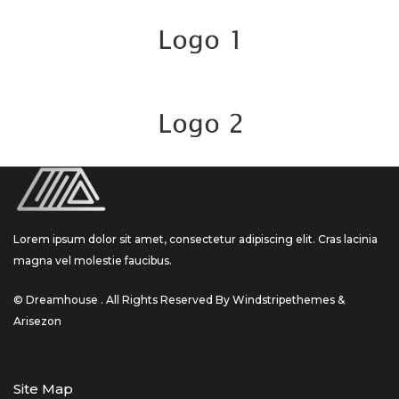
Lorem ipsum dolor sit amet, consectetur adipiscing elit. Cras lacinia
magna vel molestie faucibus.
© Dreamhouse . All Rights Reserved By Windstripethemes &
Arisezon
Site Map