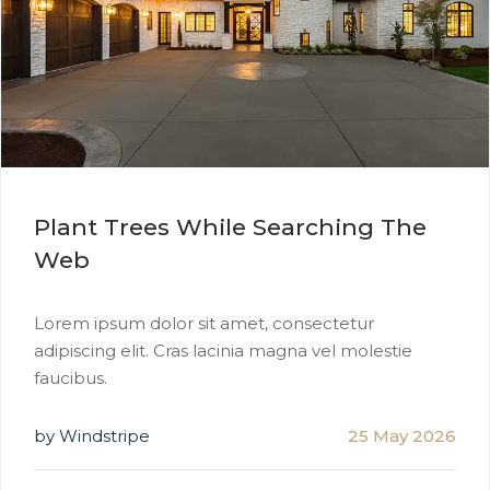
Plant Trees While Searching The
Web
Lorem ipsum dolor sit amet, consectetur
adipiscing elit. Cras lacinia magna vel molestie
faucibus.
by Windstripe
25 May 2026