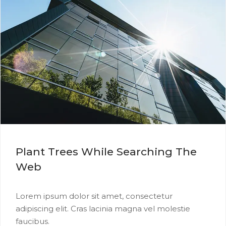
Plant Trees While Searching The
Web
Lorem ipsum dolor sit amet, consectetur
adipiscing elit. Cras lacinia magna vel molestie
faucibus.