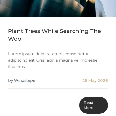
Plant Trees While Searching The
Web
Lorem ipsum dolor sit amet, consectetur
adipiscing elit. Cras lacinia magna vel molestie
faucibus.
by Windstripe
25 May 2026
Read
More