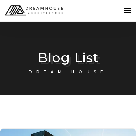
Blog List
DREAM HOUSE