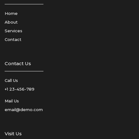
Home
About
Services
Contact
Contact Us
Call Us
+1 23-456-789
Mail Us
email@demo.com
Visit Us