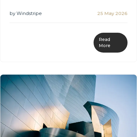
by Windstripe
25 May 2026
Read
More