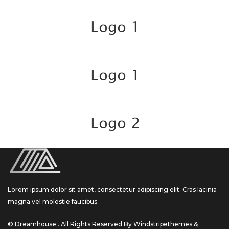
Lorem ipsum dolor sit amet, consectetur adipiscing elit. Cras lacinia
magna vel molestie faucibus.
© Dreamhouse . All Rights Reserved By Windstripethemes &