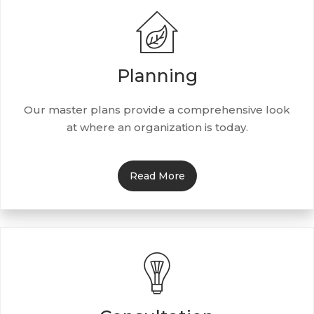
Planning
Our master plans provide a comprehensive look
at where an organization is today.
Read More