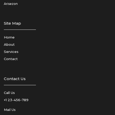
Arisezon
Site Map
Home
About
Services
Contact
Contact Us
Call Us
+1 23-456-789
Mail Us