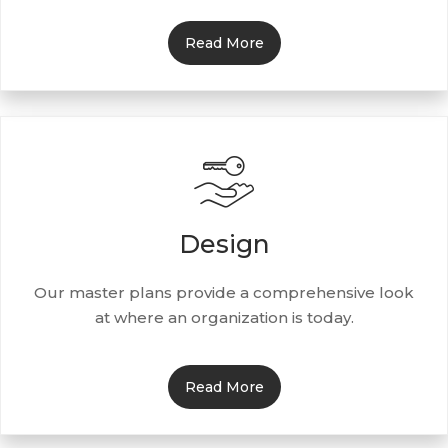
Read More
Design
Our master plans provide a comprehensive look
at where an organization is today.
Read More