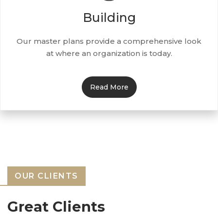
Building
Our master plans provide a comprehensive look
at where an organization is today.
Read More
OUR CLIENTS
Great Clients