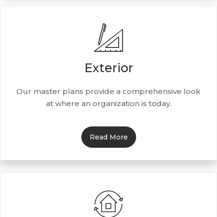
Exterior
Our master plans provide a comprehensive look
at where an organization is today.
Read More