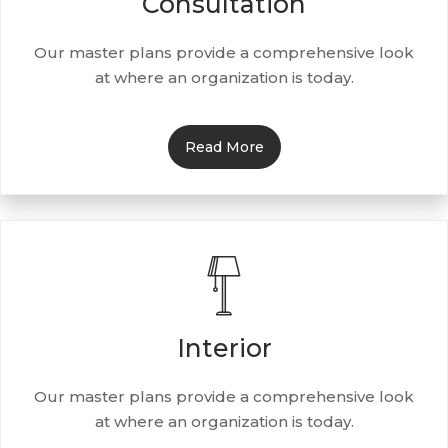
Consultation
Our master plans provide a comprehensive look
at where an organization is today.
Read More
Interior
Our master plans provide a comprehensive look
at where an organization is today.