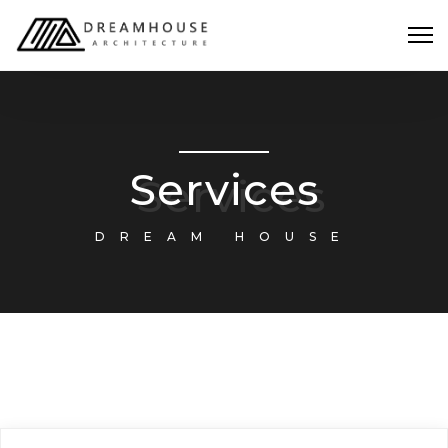
Services
DREAM HOUSE