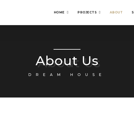
HOME
PROJECTS
ABOUT
S
About Us
DREAM HOUSE