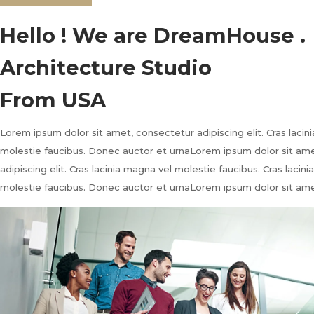
Hello ! We are DreamHouse .
Architecture Studio
From USA
Lorem ipsum dolor sit amet, consectetur adipiscing elit. Cras lacin
molestie faucibus. Donec auctor et urnaLorem ipsum dolor sit am
adipiscing elit. Cras lacinia magna vel molestie faucibus. Cras lacin
molestie faucibus. Donec auctor et urnaLorem ipsum dolor sit ame