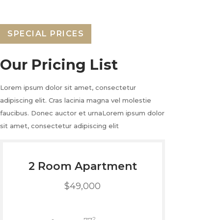
SPECIAL PRICES
Our Pricing List
Lorem ipsum dolor sit amet, consectetur
adipiscing elit. Cras lacinia magna vel molestie
faucibus. Donec auctor et urnaLorem ipsum dolor
sit amet, consectetur adipiscing elit
2 Room Apartment
$49,000
2