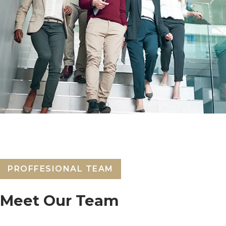
PROFFESIONAL TEAM
Meet Our Team