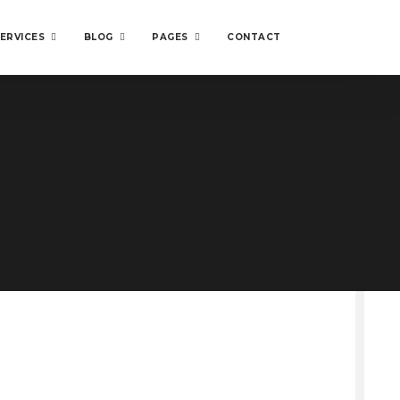
ERVICES
BLOG
PAGES
CONTACT