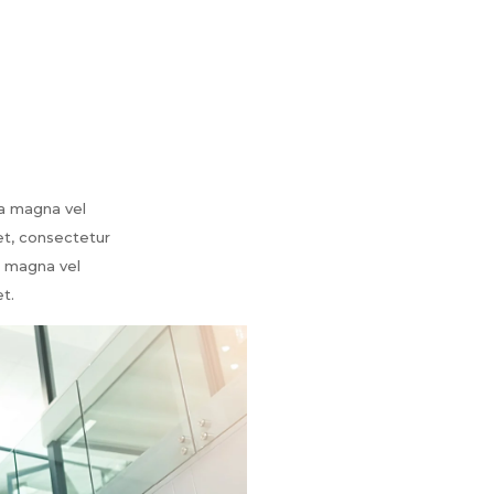
ia magna vel
et, consectetur
ia magna vel
t.