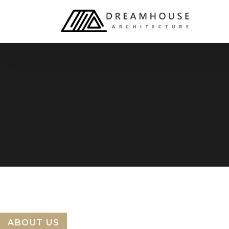
ABOUT US