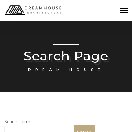
Search Page
DREAM HOUSE
Search Form
Search Terms: