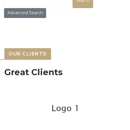
Search
Advanced Search
OUR CLIENTS
Great Clients