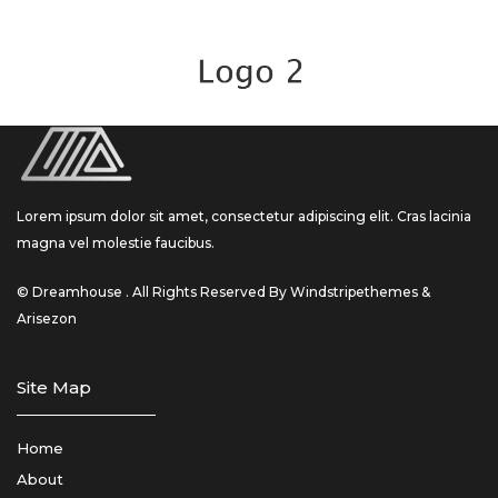
Lorem ipsum dolor sit amet, consectetur adipiscing elit. Cras lacinia
magna vel molestie faucibus.
© Dreamhouse . All Rights Reserved By Windstripethemes &
Arisezon
Site Map
Home
About