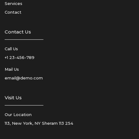
Services
Contact
Contact Us
Call Us
+1 23-456-789
Mail Us
email@demo.com
Visit Us
Our Location
113, New York, NY Sheram 113 254