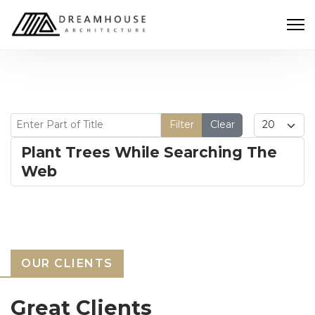
Enter Part of Title
Display #
Filter
Clear
Plant Trees While Searching The
Web
OUR CLIENTS
Great Clients