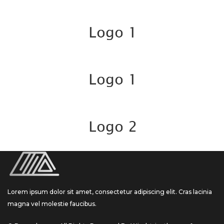
Lorem ipsum dolor sit amet, consectetur adipiscing elit. Cras lacinia
magna vel molestie faucibus.