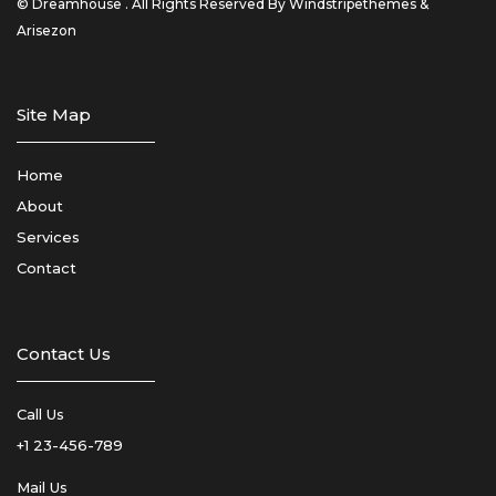
© Dreamhouse . All Rights Reserved By Windstripethemes &
Arisezon
Site Map
Home
About
Services
Contact
Contact Us
Call Us
+1 23-456-789
Mail Us