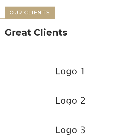
OUR CLIENTS
Great Clients