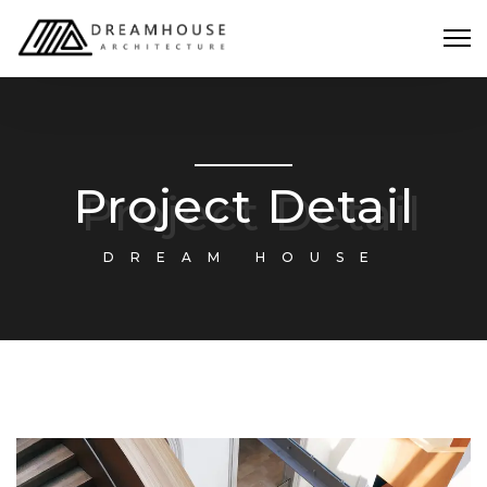
Project Detail
DREAM HOUSE