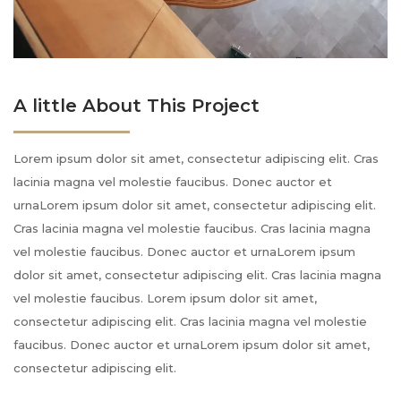
A little About This Project
Lorem ipsum dolor sit amet, consectetur adipiscing elit. Cras
lacinia magna vel molestie faucibus. Donec auctor et
urnaLorem ipsum dolor sit amet, consectetur adipiscing elit.
Cras lacinia magna vel molestie faucibus. Cras lacinia magna
vel molestie faucibus. Donec auctor et urnaLorem ipsum
dolor sit amet, consectetur adipiscing elit. Cras lacinia magna
vel molestie faucibus. Lorem ipsum dolor sit amet,
consectetur adipiscing elit. Cras lacinia magna vel molestie
faucibus. Donec auctor et urnaLorem ipsum dolor sit amet,
consectetur adipiscing elit.