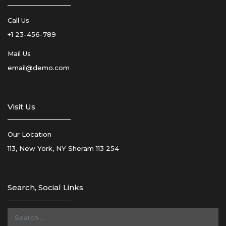
Call Us
+1 23-456-789
Mail Us
email@demo.com
Visit Us
Our Location
113, New York, NY Sheram 113 254
Search, Social Links
Search