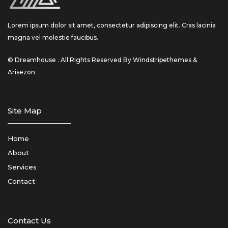
Lorem ipsum dolor sit amet, consectetur adipiscing elit. Cras lacinia
magna vel molestie faucibus.
© Dreamhouse . All Rights Reserved By Windstripethemes &
Arisezon
Site Map
Home
About
Services
Contact
Contact Us