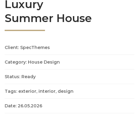
Luxury
Summer House
Client: SpecThemes
Category: House Design
Status: Ready
Tags: exterior, interior, design
Date: 26.05.2026