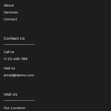
About
Services
Contact
Contact Us
Call Us
+1 23-456-789
Mail Us
email@demo.com
Visit Us
Our Location