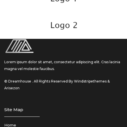
Lorem ipsum dolor sit amet, consectetur adipiscing elit. Cras lacinia
magna vel molestie faucibus.
© Dreamhouse . All Rights Reserved By Windstripethemes &
Arisezon
Site Map
Home