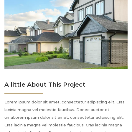
A little About This Project
Lorem ipsum dolor sit amet, consectetur adipiscing elit. Cras
lacinia magna vel molestie faucibus. Donec auctor et
urnaLorem ipsum dolor sit amet, consectetur adipiscing elit.
Cras lacinia magna vel molestie faucibus. Cras lacinia magna