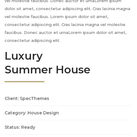
vel molestie faucibus. Donec auctor et urnaLorem ipsum
dolor sit amet, consectetur adipiscing elit. Cras lacinia magna
vel molestie faucibus. Lorem ipsum dolor sit amet,
consectetur adipiscing elit. Cras lacinia magna vel molestie
faucibus. Donec auctor et urnaLorem ipsum dolor sit amet,
consectetur adipiscing elit.
Luxury
Summer House
Client: SpecThemes
Category: House Design
Status: Ready