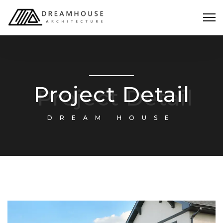
Project Detail
DREAM HOUSE