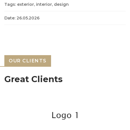
Tags: exterior, interior, design
Date: 26.05.2026
OUR CLIENTS
Great Clients