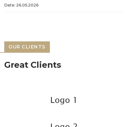
Date: 26.05.2026
OUR CLIENTS
Great Clients