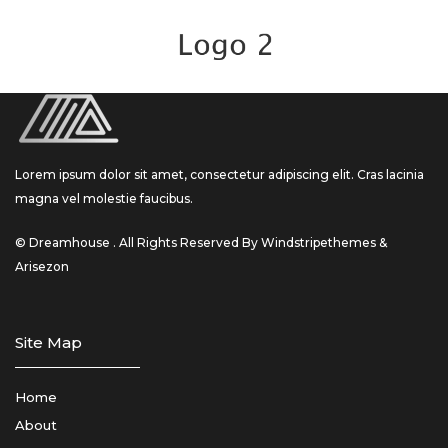
Lorem ipsum dolor sit amet, consectetur adipiscing elit. Cras lacinia
magna vel molestie faucibus.
© Dreamhouse . All Rights Reserved By Windstripethemes &
Arisezon
Site Map
Home
About