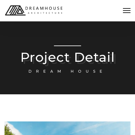
Project Detail
DREAM HOUSE