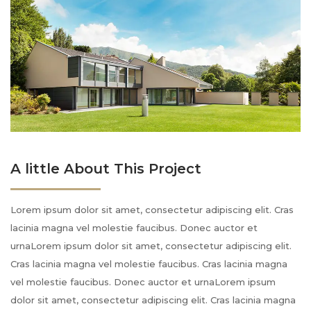
A little About This Project
Lorem ipsum dolor sit amet, consectetur adipiscing elit. Cras
lacinia magna vel molestie faucibus. Donec auctor et
urnaLorem ipsum dolor sit amet, consectetur adipiscing elit.
Cras lacinia magna vel molestie faucibus. Cras lacinia magna
vel molestie faucibus. Donec auctor et urnaLorem ipsum
dolor sit amet, consectetur adipiscing elit. Cras lacinia magna