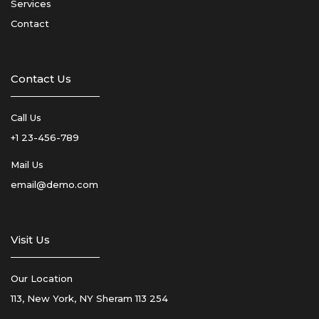
Services
Contact
Contact Us
Call Us
+1 23-456-789
Mail Us
email@demo.com
Visit Us
Our Location
113, New York, NY Sheram 113 254