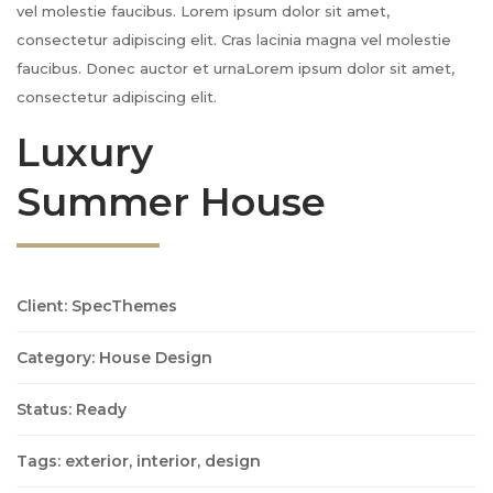
vel molestie faucibus. Lorem ipsum dolor sit amet,
consectetur adipiscing elit. Cras lacinia magna vel molestie
faucibus. Donec auctor et urnaLorem ipsum dolor sit amet,
consectetur adipiscing elit.
Luxury
Summer House
Client: SpecThemes
Category: House Design
Status: Ready
Tags: exterior, interior, design